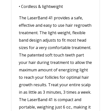
• Cordless & lightweight
The LaserBand 41 provides a safe,
effective and easy to use hair regrowth
treatment. The light-weight, flexible
band design adjusts to fit most head
sizes for a very comfortable treatment.
The patented soft touch teeth part
your hair during treatment to allow the
maximum amount of energizing light
to reach your follicles for optimal hair
growth results. Treat your entire scalp
in as little as 3 minutes, 3 times a week.
The LaserBand 41 is compact and
portable, weighing just 6 oz., making it