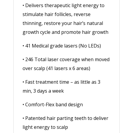
• Delivers therapeutic light energy to
stimulate hair follicles, reverse
thinning, restore your hair’s natural
growth cycle and promote hair growth
• 41 Medical grade lasers (No LEDs)
• 246 Total laser coverage when moved
over scalp (41 lasers x 6 areas)
• Fast treatment time – as little as 3
min, 3 days a week
• Comfort-Flex band design
• Patented hair parting teeth to deliver
light energy to scalp