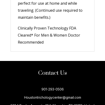
perfect for use at home and while
traveling. (Continued use required to
maintain benefits.)
Clinically Proven Technology FDA
Cleared* For Men & Women Doctor
Recommended
Contact Us
901-293-0506
Houstontrichologycenter@gmail.com