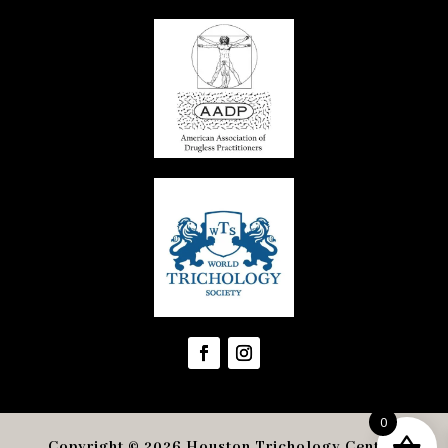
0
Copyright © 2026 Houston Trichology Center
.