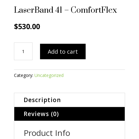
LaserBand 41 – ComfortFlex
$
530.00
LaserBand
Add to cart
41
-
ComfortFlex
quantity
Category:
Uncategorized
Description
Reviews (0)
Product Info