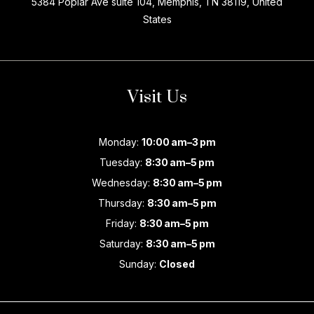
5384 Poplar Ave suite 104, Memphis, TN 38119, United
States
Visit Us
Monday:
10:00 am–3 pm
Tuesday:
8:30 am–5 pm
Wednesday:
8:30 am–5 pm
Thursday:
8:30 am–5 pm
Friday:
8:30 am–5 pm
Saturday:
8:30 am–5 pm
Sunday:
Closed