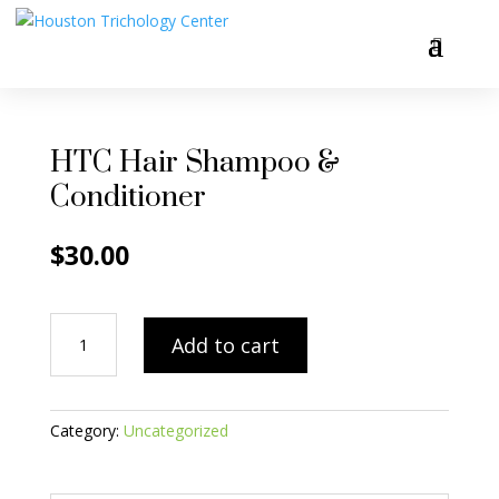
HTC Hair Shampoo &
Conditioner
$
30.00
HTC
Add to cart
Hair
Shampoo
&
Conditioner
Category:
Uncategorized
quantity