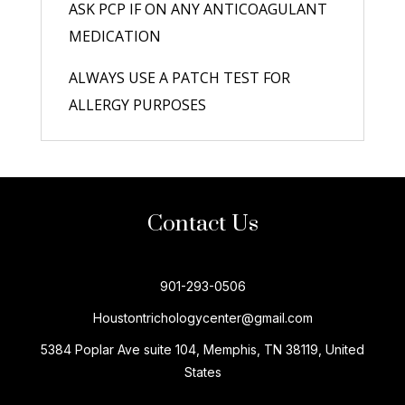
ASK PCP IF ON ANY ANTICOAGULANT
MEDICATION
ALWAYS USE A PATCH TEST FOR
ALLERGY PURPOSES
Contact Us
901-293-0506
Houstontrichologycenter@gmail.com
5384 Poplar Ave suite 104, Memphis, TN 38119, United
States