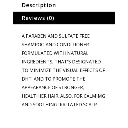
Description
Reviews (0)
A PARABEN AND SULFATE FREE
SHAMPOO AND CONDITIONER.
FORMULATED WITH NATURAL
INGREDIENTS, THAT'S DESIGNATED
TO MINIMIZE THE VISUAL EFFECTS OF
DHT; AND TO PROMOTE THE
APPEARANCE OF STRONGER,
HEALTHIER HAIR. ALSO, FOR CALMIMG
AND SOOTHING IRRITATED SCALP.