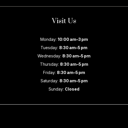
Visit Us
Monday:
10:00 am–3 pm
Tuesday:
8:30 am–5 pm
Wednesday:
8:30 am–5 pm
Thursday:
8:30 am–5 pm
Friday:
8:30 am–5 pm
Saturday:
8:30 am–5 pm
Sunday:
Closed